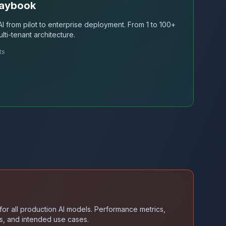
laybook
I from pilot to enterprise deployment. From 1 to 100+
lti-tenant architecture.
ts
or all production AI models. Performance metrics,
ults, and intended use cases.