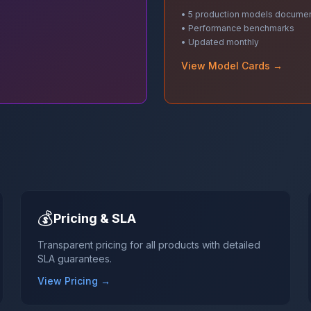
• 5 production models docume
• Performance benchmarks
• Updated monthly
View Model Cards →
💰
Pricing & SLA
Transparent pricing for all products with detailed
SLA guarantees.
View Pricing →