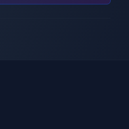
Inteligencia artificial
Laboratorio de innovación
Servicios de CTO virtual