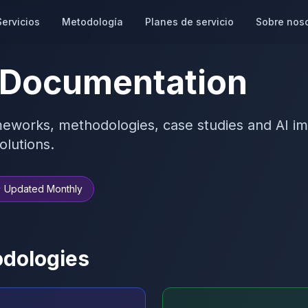
Servicios
Metodología
Planes de servicio
Sobre nos
 Documentation
eworks, methodologies, case studies and AI im
olutions.
 Updated Monthly
dologies