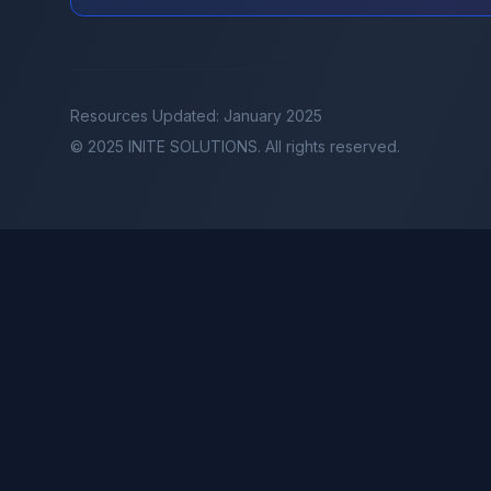
Resources Updated: January 2025
© 2025 INITE SOLUTIONS. All rights reserved.
INITE AI
INITE Events
INITE Club