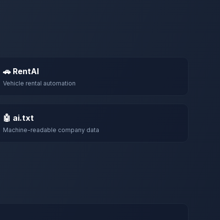
🚗 RentAI
Vehicle rental automation
🤖 ai.txt
Machine-readable company data