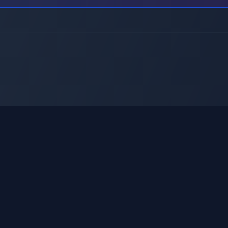
Sobre nosotros
Social AI
Servicios
RentAI
Metodología