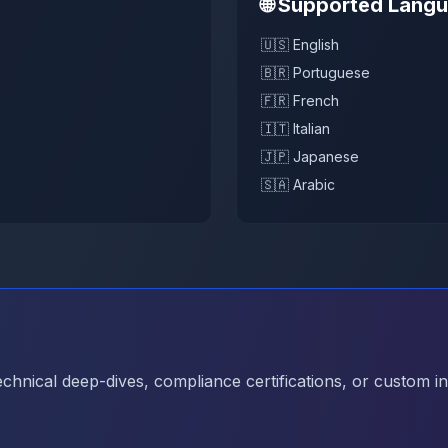
🌐 Supported Lang
🇺🇸 English
🇧🇷 Portuguese
🇫🇷 French
🇮🇹 Italian
🇯🇵 Japanese
🇸🇦 Arabic
hnical deep-dives, compliance certifications, or custom in