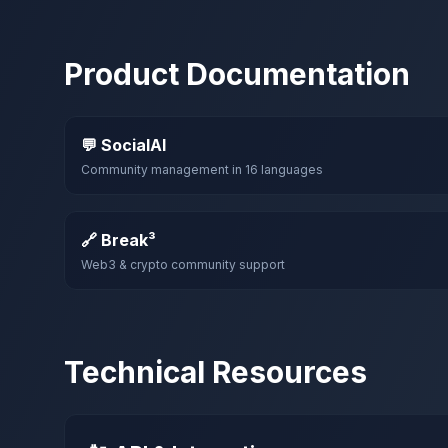
Product Documentation
💬 SocialAI
Community management in 16 languages
🔗 Break³
Web3 & crypto community support
Technical Resources