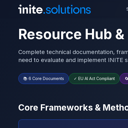
Resource Hub &
Complete technical documentation, fram
need to evaluate and implement INITE s
📚 6 Core Documents
✓ EU AI Act Compliant

Core Frameworks & Metho