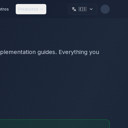
otros
Productos
🇪🇸
plementation guides. Everything you