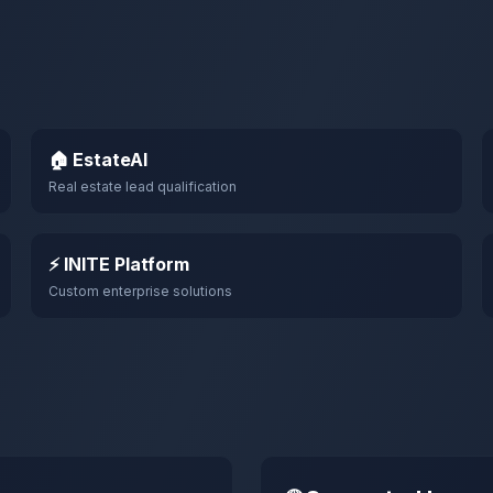
🏠 EstateAI
Real estate lead qualification
⚡ INITE Platform
Custom enterprise solutions