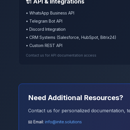
🔌 API & Integrations
• WhatsApp Business API
• Telegram Bot API
• Discord Integration
• CRM Systems (Salesforce, HubSpot, Bitrix24)
• Custom REST API
Contact us for API documentation access
Need Additional Resources?
Contact us for personalized documentation, tec
📧 Email:
info@inite.solutions