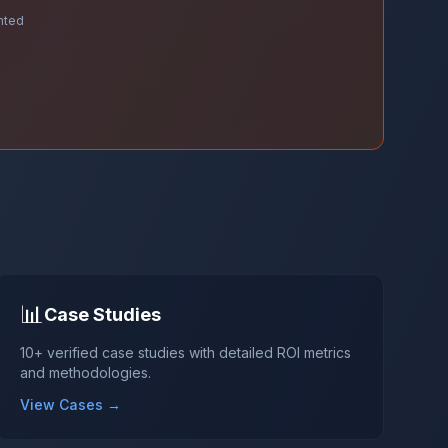
nted
📊
Case Studies
10+ verified case studies with detailed ROI metrics
and methodologies.
View Cases →