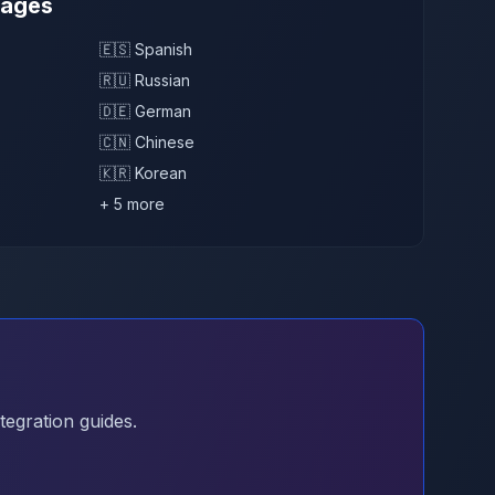
uages
🇪🇸 Spanish
🇷🇺 Russian
🇩🇪 German
🇨🇳 Chinese
🇰🇷 Korean
+ 5 more
tegration guides.