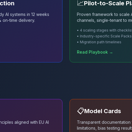
📈
ction
Pilot-to-Scale P
dy AI systems in 12 weeks
Proven framework to scale A
% on-time delivery.
channels, single-tenant to mu
• 4 scaling stages with checklis
• Industry-specific Scale Packs
• Migration path timelines
Read Playbook →
📋
Model Cards
ciples aligned with EU AI
Transparent documentation f
limitations, bias testing res