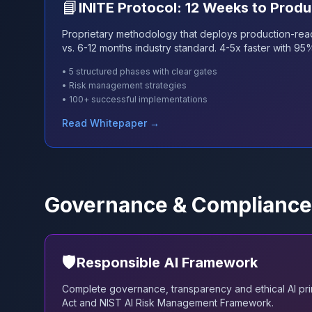
📘
INITE Protocol: 12 Weeks to Produ
Proprietary methodology that deploys production-rea
vs. 6-12 months industry standard. 4-5x faster with 95
• 5 structured phases with clear gates
• Risk management strategies
• 100+ successful implementations
Read Whitepaper →
Governance & Compliance
🛡️
Responsible AI Framework
Complete governance, transparency and ethical AI prin
Act and NIST AI Risk Management Framework.