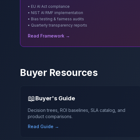
• EU AI Act compliance
• NIST AI RMF implementation
• Bias testing & fairness audits
• Quarterly transparency reports
Read Framework →
Buyer Resources
📖
Buyer's Guide
Decision trees, ROI baselines, SLA catalog, and
product comparisons.
Read Guide →