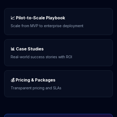
📈 Pilot-to-Scale Playbook
Scale from MVP to enterprise deployment
📊 Case Studies
Real-world success stories with ROI
💰 Pricing & Packages
Transparent pricing and SLAs