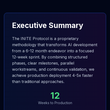
Executive Summary
The INITE Protocol is a proprietary
methodology that transforms AI development
from a 6-12 month endeavor into a focused
12-week sprint. By combining structured
phases, clear milestones, parallel
workstreams, and continuous validation, we
achieve production deployment 4-5x faster
than traditional approaches.
12
Weeks to Production