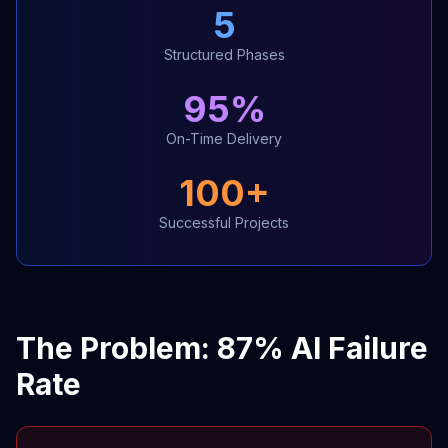
5
Structured Phases
95%
On-Time Delivery
100+
Successful Projects
The Problem: 87% AI Failure
Rate