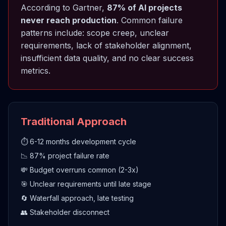
According to Gartner,
87% of AI projects
never reach production
. Common failure
patterns include: scope creep, unclear
requirements, lack of stakeholder alignment,
insufficient data quality, and no clear success
metrics.
Traditional Approach
⏱️ 6-12 months development cycle
📉 87% project failure rate
💸 Budget overruns common (2-3x)
🎯 Unclear requirements until late stage
🔄 Waterfall approach, late testing
👥 Stakeholder disconnect