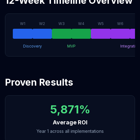
12-Week Timeline Overview
W
1
W
2
W
3
W
4
W
5
W
6
Discovery
MVP
Integration
Proven Results
5,871%
Average ROI
Year 1 across all implementations