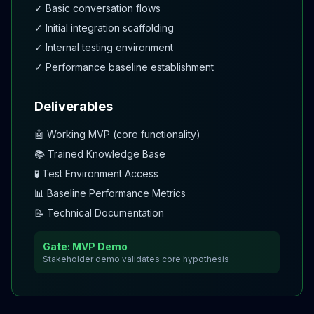
✓ Basic conversation flows
✓ Initial integration scaffolding
✓ Internal testing environment
✓ Performance baseline establishment
Deliverables
🤖 Working MVP (core functionality)
📚 Trained Knowledge Base
🧪 Test Environment Access
📊 Baseline Performance Metrics
📝 Technical Documentation
Gate: MVP Demo
Stakeholder demo validates core hypothesis