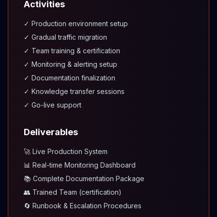
Activities
✓ Production environment setup
✓ Gradual traffic migration
✓ Team training & certification
✓ Monitoring & alerting setup
✓ Documentation finalization
✓ Knowledge transfer sessions
✓ Go-live support
Deliverables
🚀 Live Production System
📊 Real-time Monitoring Dashboard
📚 Complete Documentation Package
👥 Trained Team (certification)
🔄 Runbook & Escalation Procedures