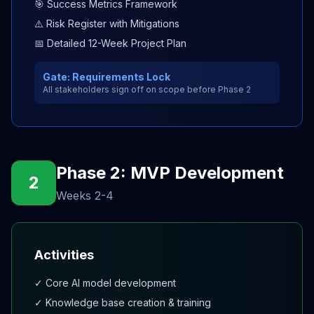
🎯 Success Metrics Framework
⚠️ Risk Register with Mitigations
📅 Detailed 12-Week Project Plan
Gate: Requirements Lock
All stakeholders sign off on scope before Phase 2
Phase 2: MVP Development
2
Weeks 2-4
Activities
✓ Core AI model development
✓ Knowledge base creation & training