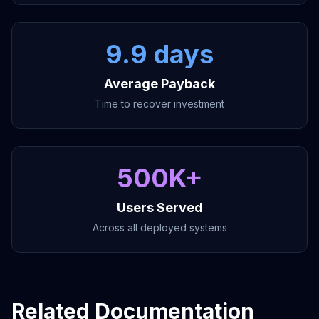
9.9 days
Average Payback
Time to recover investment
500K+
Users Served
Across all deployed systems
Related Documentation