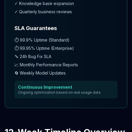
✓ Knowledge base expansion
✓ Quarterly business reviews
SLA Guarantees
⏱️ 99.9% Uptime (Standard)
⏱️ 99.95% Uptime (Enterprise)
🔧 24h Bug Fix SLA
📈 Monthly Performance Reports
🔄 Weekly Model Updates
Continuous Improvement
Ongoing optimization based on real usage data