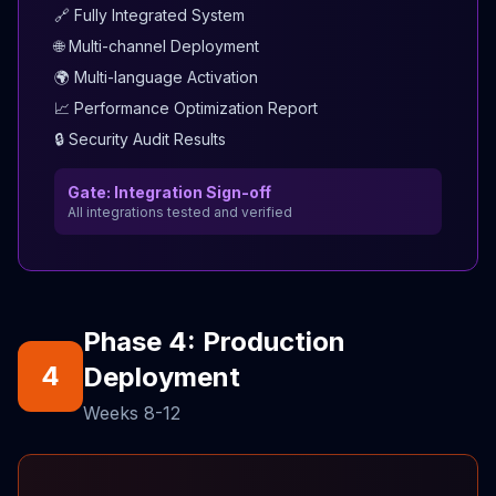
🔗 Fully Integrated System
🌐 Multi-channel Deployment
🌍 Multi-language Activation
📈 Performance Optimization Report
🔒 Security Audit Results
Gate: Integration Sign-off
All integrations tested and verified
Phase 4: Production
4
Deployment
Weeks 8-12