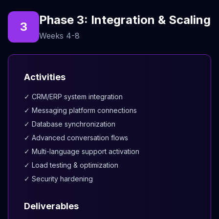
Phase 3: Integration & Scaling
3
Weeks 4-8
Activities
✓ CRM/ERP system integration
✓ Messaging platform connections
✓ Database synchronization
✓ Advanced conversation flows
✓ Multi-language support activation
✓ Load testing & optimization
✓ Security hardening
Deliverables