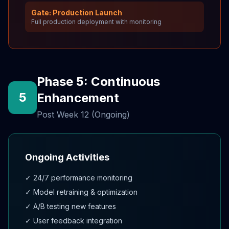
Gate: Production Launch
Full production deployment with monitoring
Phase 5: Continuous
5
Enhancement
Post Week 12 (Ongoing)
Ongoing Activities
✓ 24/7 performance monitoring
✓ Model retraining & optimization
✓ A/B testing new features
✓ User feedback integration