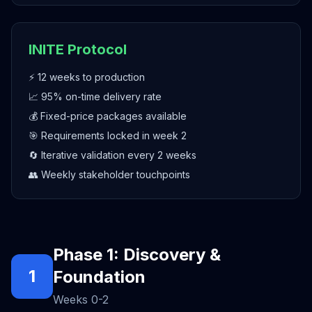
INITE Protocol
⚡ 12 weeks to production
📈 95% on-time delivery rate
💰 Fixed-price packages available
🎯 Requirements locked in week 2
🔄 Iterative validation every 2 weeks
👥 Weekly stakeholder touchpoints
Phase 1: Discovery &
1
Foundation
Weeks 0-2