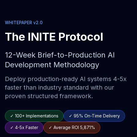
WHITEPAPER v2.0
The INITE Protocol
12-Week Brief-to-Production AI
Development Methodology
Deploy production-ready AI systems 4-5x
faster than industry standard with our
proven structured framework.
✓ 100+ Implementations
✓ 95% On-Time Delivery
✓ 4-5x Faster
✓ Average ROI 5,871%