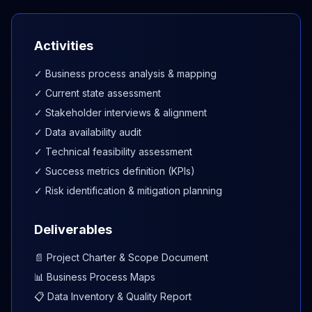
Activities
✓ Business process analysis & mapping
✓ Current state assessment
✓ Stakeholder interviews & alignment
✓ Data availability audit
✓ Technical feasibility assessment
✓ Success metrics definition (KPIs)
✓ Risk identification & mitigation planning
Deliverables
📄 Project Charter & Scope Document
📊 Business Process Maps
📋 Data Inventory & Quality Report