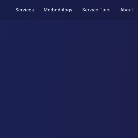
Services
Methodology
Service Tiers
About