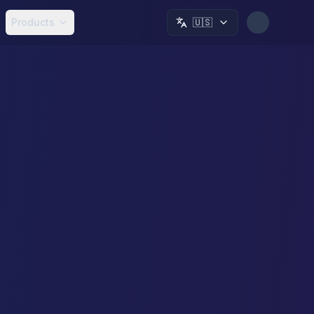
Products
🇺🇸